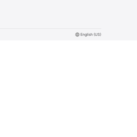
language
English (US)