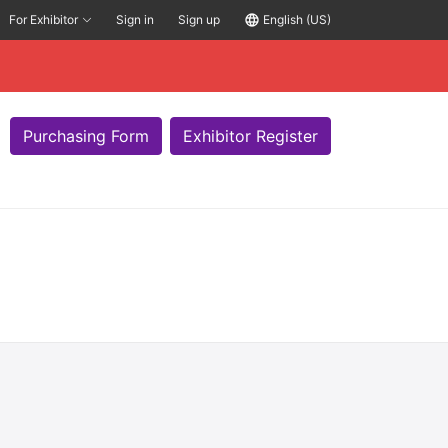
For Exhibitor
Sign in
Sign up
language
English (US)
Purchasing Form
Exhibitor Register