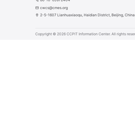
phone
cwcs@cmes.org
email
2-5-1607 Lianhuaxiaoqu, Haidian District, Beijing, Chin
location_on
Copyright ©
2026
CCPIT Information Center.
All rights rese