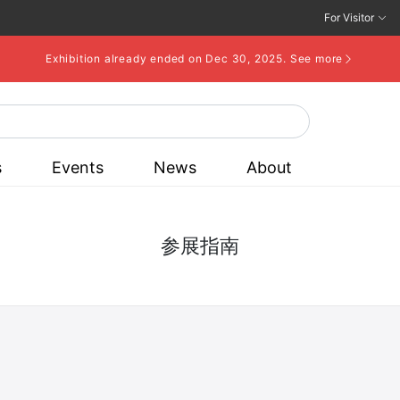
For Visitor
Exhibition already ended on Dec 30, 2025.
See more
s
Events
News
About
参展指南