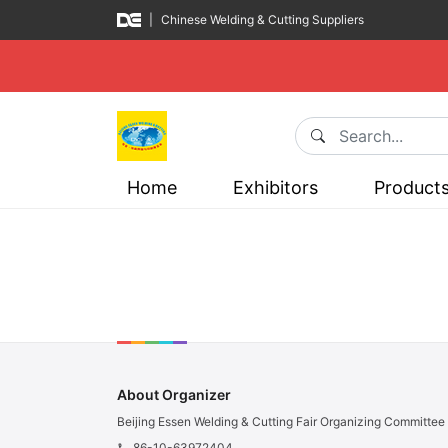
|
Chinese Welding & Cutting Suppliers
Home
Exhibitors
Product
About Organizer
Beijing Essen Welding & Cutting Fair Organizing Committee
86-10-63972404