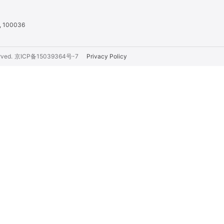
a, 100036
rved.
京ICP备15039364号-7
Privacy Policy