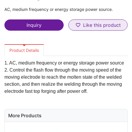
AC, medium frequency or energy storage power source.
Inquiry
Like this product
favorite_border
Product Details
1. AC, medium frequency or energy storage power source
2. Control the flash flow through the moving speed of the
moving electrode to reach the molten state of the welded
section, and then realize the welding through the moving
electrode fast top forging after power off.
More Products