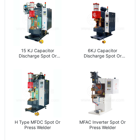
15 KJ Capacitor
6KJ Capacitor
Discharge Spot Or
Discharge Spot Or
Press Welder
Press Welder
H Type MFDC Spot Or
MFAC Inverter Spot Or
Press Welder
Press Welder