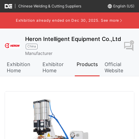
|
Chinese Welding & Cutting Suppliers
language
English (US)
Exhibition already ended on Dec 30, 2025.
See more
Heron Intelligent Equipment Co.,Ltd
question_answer
China
Manufacturer
Exhibition
Exhibitor
Products
Official
Home
Home
Website