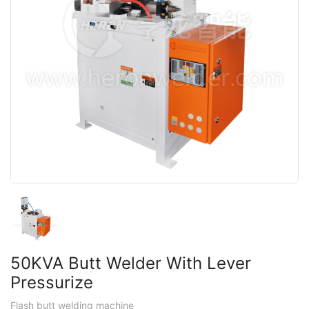
50KVA Butt Welder With Lever
Pressurize
Flash butt welding machine