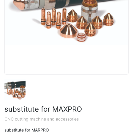
substitute for MAXPRO
CNC cutting machine and accessories
substitute for MARPRO