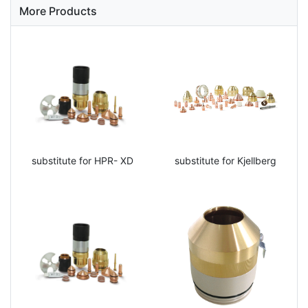
More Products
substitute for HPR- XD
substitute for Kjellberg