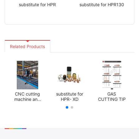
substitute for HPR
substitute for HPR130
Related Products
CNC cutting
substitute for
GAS
machine and
HPR- XD
CUTTING TIP
accessories