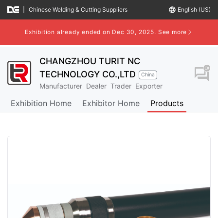
|
Chinese Welding & Cutting Suppliers
language
English (US)
Exhibition already ended on Dec 30, 2025.
See more
CHANGZHOU TURIT NC
question_answer
TECHNOLOGY CO.,LTD
China
Manufacturer
Dealer
Trader
Exporter
Exhibition Home
Exhibitor Home
Products