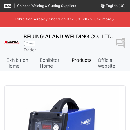
|
Chinese Welding & Cutting Suppliers
language
English (US)
Exhibition already ended on Dec 30, 2025.
See more
BEIJING ALAND WELDING CO., LTD.
question_answer
China
Trader
Exhibition
Exhibitor
Products
Official
Home
Home
Website