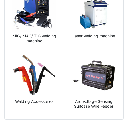
MIG/ MAG/ TIG welding
Laser welding machine
machine
Welding Accessories
Arc Voltage Sensing
Suitcase Wire Feeder