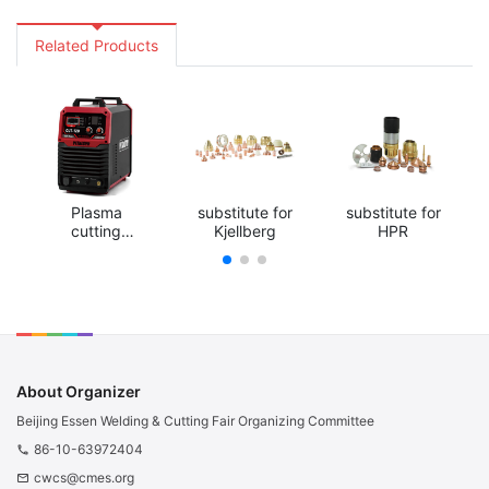
Related Products
Plasma
substitute for
substitute for
cutting
Kjellberg
HPR
machine
About Organizer
Beijing Essen Welding & Cutting Fair Organizing Committee
86-10-63972404
phone
cwcs@cmes.org
email