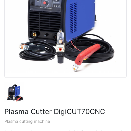
Plasma Cutter DigiCUT70CNC
Plasma cutting machine