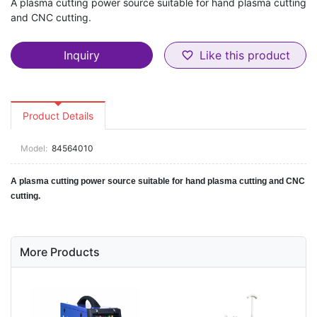
A plasma cutting power source suitable for hand plasma cutting
and CNC cutting.
Inquiry
Like this product
favorite_border
Product Details
Model:
84564010
A plasma cutting power source suitable for hand plasma cutting and CNC
cutting.
More Products