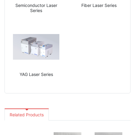
Semiconductor Laser
Fiber Laser Series
Series
YAG Laser Series
Related Products