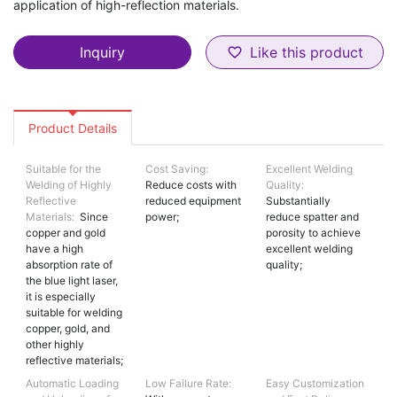
application of high-reflection materials.
Inquiry
Like this product
favorite_border
Product Details
Suitable for the
Cost Saving:
Excellent Welding
Welding of Highly
Reduce costs with
Quality:
Reflective
reduced equipment
Substantially
Materials:
Since
power;
reduce spatter and
copper and gold
porosity to achieve
have a high
excellent welding
absorption rate of
quality;
the blue light laser,
it is especially
suitable for welding
copper, gold, and
other highly
reflective materials;
Automatic Loading
Low Failure Rate:
Easy Customization