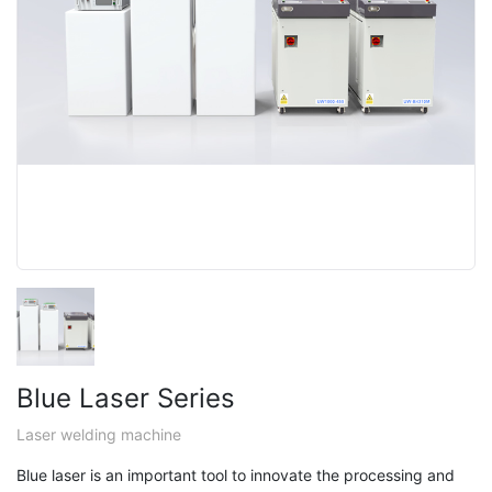
Blue Laser Series
Laser welding machine
Blue laser is an important tool to innovate the processing and