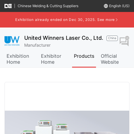
|
Chinese Welding & Cutting Suppliers
language
English (US)
Exhibition already ended on Dec 30, 2025.
See more
United Winners Laser Co., Ltd.
China
question_answer
Manufacturer
Exhibition
Exhibitor
Products
Official
Home
Home
Website