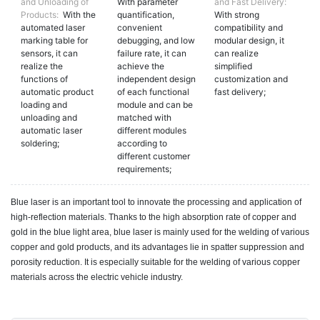
and Unloading of
With parameter
and Fast Delivery:
Products:
With the
quantification,
With strong
automated laser
convenient
compatibility and
marking table for
debugging, and low
modular design, it
sensors, it can
failure rate, it can
can realize
realize the
achieve the
simplified
functions of
independent design
customization and
automatic product
of each functional
fast delivery;
loading and
module and can be
unloading and
matched with
automatic laser
different modules
soldering;
according to
different customer
requirements;
Blue laser is an important tool to innovate the processing and application of
high-reflection materials. Thanks to the high absorption rate of copper and
gold in the blue light area, blue laser is mainly used for the welding of various
copper and gold products, and its advantages lie in spatter suppression and
porosity reduction. It is especially suitable for the welding of various copper
materials across the electric vehicle industry.