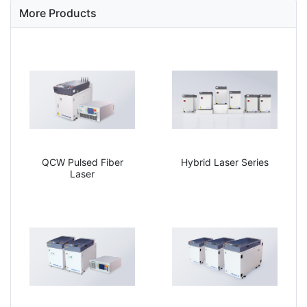
More Products
QCW Pulsed Fiber
Hybrid Laser Series
Laser