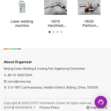
Laser welding
HS10
HK20
machine
Handheld
Platform
rocking
swing
welding head
welding head
About Organizer
Beijing Essen Welding & Cutting Fair Organizing Committee
86-10-63972404
phone
cwcs@cmes.org
email
2-5-1607 Lianhuaxiaoqu, Haidian District, Beijing, China, 100036
location_on
support_agent
Copyright ©
2026
CCPIT Information Center.
All rights reserved.
京ICP备15039364号-7
Privacy Policy
language
English (US)